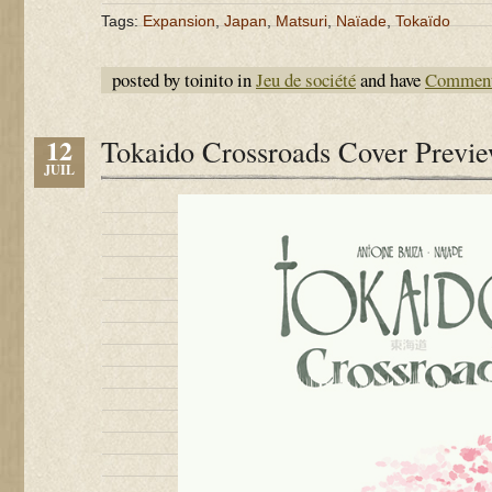
Tags:
Expansion
,
Japan
,
Matsuri
,
Naïade
,
Tokaïdo
posted by toinito in
Jeu de société
and have
Comment
12
Tokaido Crossroads Cover Previ
JUIL