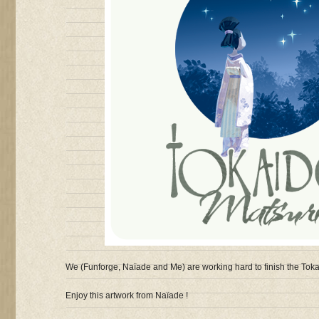
We (Funforge, Naïade and Me) are working hard to finish the Toka
Enjoy this artwork from Naïade !