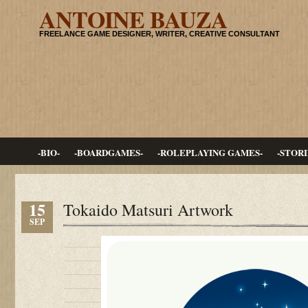
ANTOINE BAUZA
FREELANCE GAME DESIGNER, WRITER, CREATIVE CONSULTANT
-BIO-
-BOARDGAMES-
-ROLEPLAYING GAMES-
-STORI
15
Tokaido Matsuri Artwork
SEP