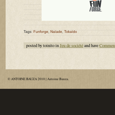
Tags:
Funforge
,
Naïade
,
Tokaïdo
posted by toinito in
Jeu de société
and have
Comment
© ANTOINE BAUZA 2010 | Antoine Bauza.