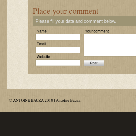
Place your comment
Please fill your data and comment below.
Name
Your comment
Email
Website
© ANTOINE BAUZA 2010 | Antoine Bauza.