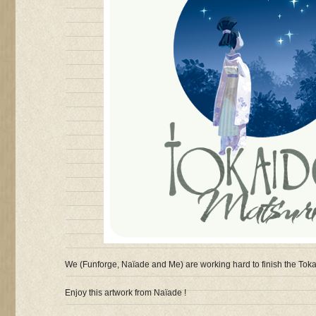
We (Funforge, Naïade and Me) are working hard to finish the Toka
Enjoy this artwork from Naïade !