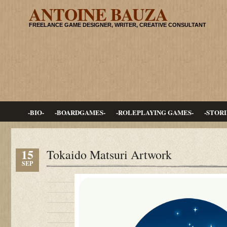
ANTOINE BAUZA
FREELANCE GAME DESIGNER, WRITER, CREATIVE CONSULTANT
-BIO-
-BOARDGAMES-
-ROLEPLAYING GAMES-
-STORI
15
Tokaido Matsuri Artwork
SEP