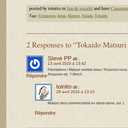
posted by toinito in
Jeu de société
and have
Comment
Tags:
Expansion
,
Japan
,
Matsuri
,
Naïade
,
Tokaïdo
2 Responses to “Tokaido Matsuri
Steve PP
dit :
13 avril 2015 à 13:42
Félicitations ! Matsuri semble beau ! Pourrons-nous
Amazone etc. ? Merci!
Répondre
toinito
dit :
29 avril 2015 à 13:13
Matsuri sera commercialisé en stand-alone, oui :)
Répondre