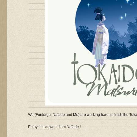
We (Funforge, Naïade and Me) are working hard to finish the Toka
Enjoy this artwork from Naïade !