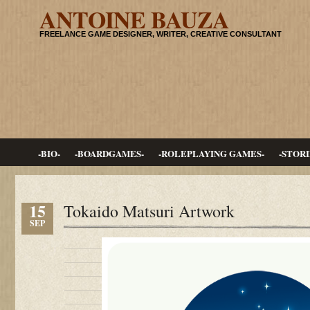
ANTOINE BAUZA
FREELANCE GAME DESIGNER, WRITER, CREATIVE CONSULTANT
-BIO-
-BOARDGAMES-
-ROLEPLAYING GAMES-
-STORI
15
Tokaido Matsuri Artwork
SEP