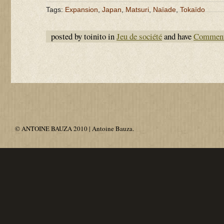
Tags:
Expansion
,
Japan
,
Matsuri
,
Naïade
,
Tokaïdo
posted by toinito in
Jeu de société
and have
Comment
© ANTOINE BAUZA 2010 | Antoine Bauza.