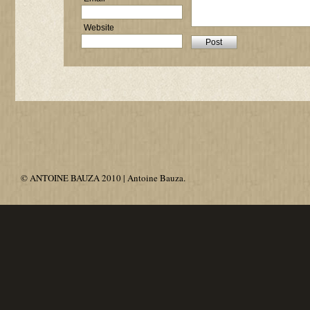
Website
© ANTOINE BAUZA 2010 | Antoine Bauza.