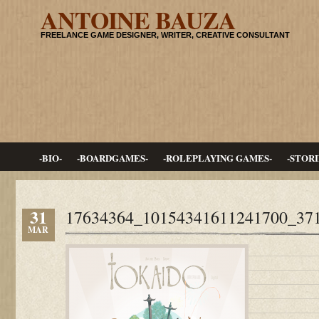
ANTOINE BAUZA
FREELANCE GAME DESIGNER, WRITER, CREATIVE CONSULTANT
-BIO-
-BOARDGAMES-
-ROLEPLAYING GAMES-
-STORI
31
17634364_10154341611241700_37
MAR