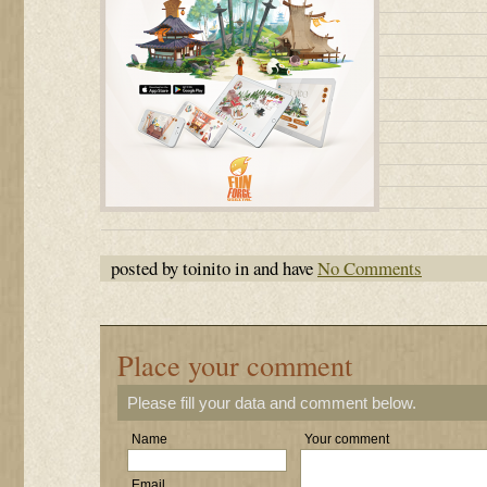
posted by toinito in and have
No Comments
Place your comment
Please fill your data and comment below.
Name
Your comment
Email