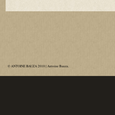
© ANTOINE BAUZA 2010 | Antoine Bauza.