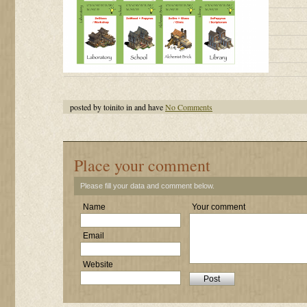
posted by toinito in and have
No Comments
Place your comment
Please fill your data and comment below.
Name
Your comment
Email
Website