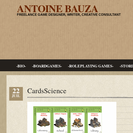
ANTOINE BAUZA
FREELANCE GAME DESIGNER, WRITER, CREATIVE CONSULTANT
-BIO-
-BOARDGAMES-
-ROLEPLAYING GAMES-
-STORI
22
CardsScience
JUIL