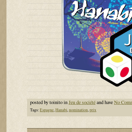
posted by toinito in
Jeu de société
and have
No Com
Tags:
Espagne
,
Hanabi
,
nomination
,
prix