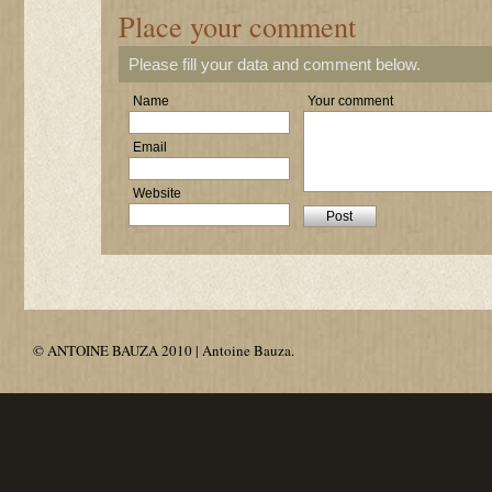
Place your comment
Please fill your data and comment below.
Name
Your comment
Email
Website
© ANTOINE BAUZA 2010 | Antoine Bauza.