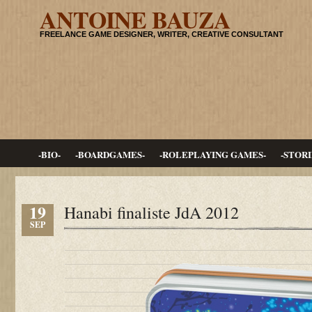
ANTOINE BAUZA
FREELANCE GAME DESIGNER, WRITER, CREATIVE CONSULTANT
-BIO-
-BOARDGAMES-
-ROLEPLAYING GAMES-
-STORI
19
Hanabi finaliste JdA 2012
SEP