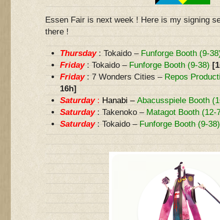
Essen Fair is next week ! Here is my signing s
there !
Thursday
: Tokaido –
Funforge Booth (9-38
Friday
: Tokaido –
Funforge Booth (9-38)
[1
Friday
: 7 Wonders Cities –
Repos Producti
16h]
Saturday
:
Hanabi –
Abacusspiele Booth (1
Saturday
: Takenoko –
Matagot Booth (12-
Saturday
: Tokaido –
Funforge Booth (9-38)