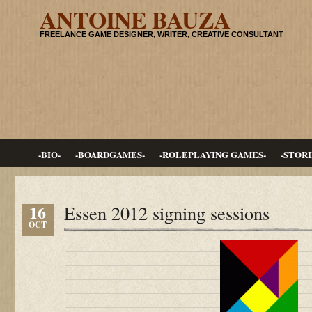
ANTOINE BAUZA
FREELANCE GAME DESIGNER, WRITER, CREATIVE CONSULTANT
-BIO-
-BOARDGAMES-
-ROLEPLAYING GAMES-
-STORI
16
Essen 2012 signing sessions
OCT