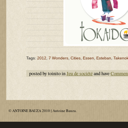
Tags:
2012
,
7 Wonders
,
Cities
,
Essen
,
Esteban
,
Takeno
posted by toinito in
Jeu de société
and have
Comment
© ANTOINE BAUZA 2010 | Antoine Bauza.