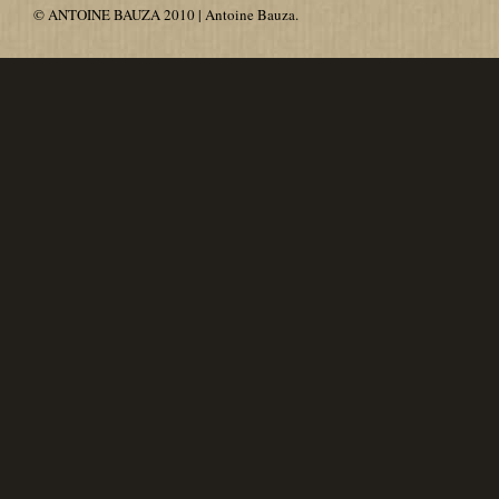
© ANTOINE BAUZA 2010 | Antoine Bauza.