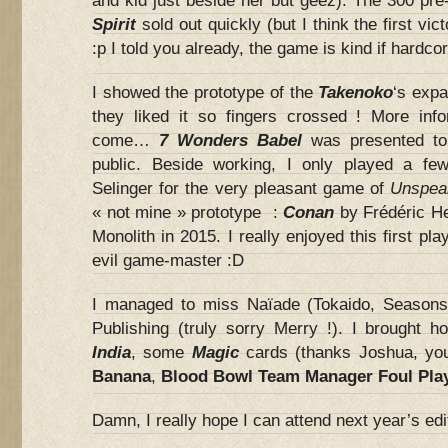
and kid just beside her but geez). The 300 pre
Spirit
sold out quickly (but I think the first vic
:p I told you already, the game is kind if hardcor
I showed the prototype of the
Takenoko
‘s expa
they liked it so fingers crossed ! More info
come…
7 Wonders Babel
was presented to 
public. Beside working, I only played a f
Selinger for the very pleasant game of
Unspea
« not mine » prototype :
Conan
by Frédéric H
Monolith in 2015. I really enjoyed this first pla
evil game-master :D
I managed to miss Naïade (Tokaido, Season
Publishing (truly sorry Merry !). I brought 
India
, some
Magic
cards (thanks Joshua, yo
Banana
,
Blood Bowl Team Manager Foul Pla
Damn, I really hope I can attend next year’s edit