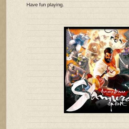
Have fun playing.