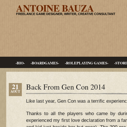
ANTOINE BAUZA
FREELANCE GAME DESIGNER, WRITER, CREATIVE CONSULTANT
-BIO-
-BOARDGAMES-
-ROLEPLAYING GAMES-
-STORI
21
Back From Gen Con 2014
AOÛT
Like last year, Gen Con was a terrific experienc
Thanks to all the players who came by duri
experienced my first love declaration from a 