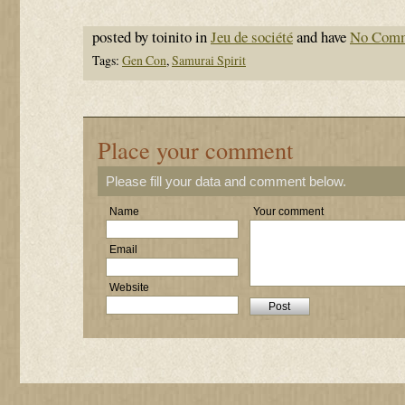
posted by toinito in
Jeu de société
and have
No Com
Tags:
Gen Con
,
Samurai Spirit
Place your comment
Please fill your data and comment below.
Name
Your comment
Email
Website