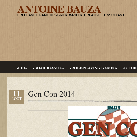
ANTOINE BAUZA
FREELANCE GAME DESIGNER, WRITER, CREATIVE CONSULTANT
-BIO-
-BOARDGAMES-
-ROLEPLAYING GAMES-
-STORI
11
Gen Con 2014
AOÛT