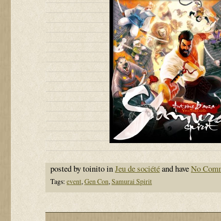
posted by toinito in
Jeu de société
and have
No Com
Tags:
event
,
Gen Con
,
Samurai Spirit