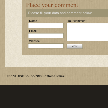
Place your comment
Please fill your data and comment below.
Name
Your comment
Email
Website
© ANTOINE BAUZA 2010 | Antoine Bauza.