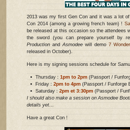
2013 was my first Gen Con and it was a lot of 
Con 2014 (among a growing french team) !
Sa
be released at this occasion so the attendees wi
the sword (you can prepare yourself by r
Production
and
Asmodee
will demo
7 Wonder
released in October).
Here is my signing sessions schedule for Samura
Thursday :
1pm to 2pm
(Passport / Funfor
Friday :
2pm to 4pm
(Passport / Funforge 
Saturday :
2pm et 3:30pm
(Passport / Funf
I should also make a session on Asmodee Booth
details yet…
Have a great Con !