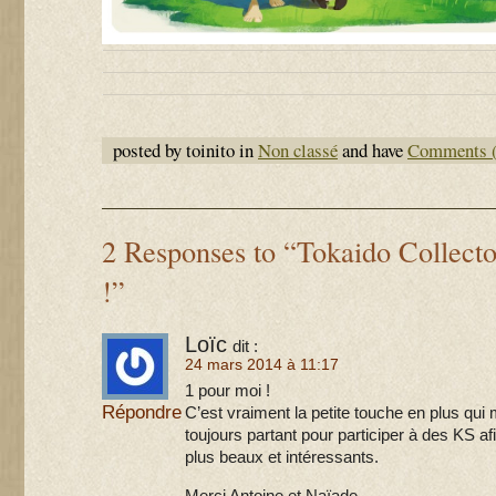
posted by toinito in
Non classé
and have
Comments (
2 Responses to “Tokaido Collecto
!”
Loïc
dit :
24 mars 2014 à 11:17
1 pour moi !
Répondre
C’est vraiment la petite touche en plus qui 
toujours partant pour participer à des KS af
plus beaux et intéressants.