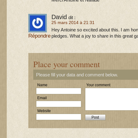
Merci Antoine et Naïade
David
dit :
25 mars 2014 à 21:31
Hey Antoine so excited about this. I am ho
Répondre
pledges. What a joy to share in this great 
Place your comment
Please fill your data and comment below.
Name
Your comment
Email
Website