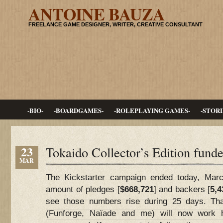
ANTOINE BAUZA
FREELANCE GAME DESIGNER, WRITER, CREATIVE CONSULTANT
-BIO-
-BOARDGAMES-
-ROLEPLAYING GAMES-
-STORI
23
Tokaido Collector’s Edition funde
MAR
The Kickstarter campaign ended today, March
amount of pledges [
$668,721
] and backers [
5,4
see those numbers rise during 25 days. Th
(Funforge, Naïade and me) will now work h