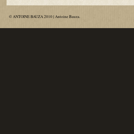
© ANTOINE BAUZA 2010 | Antoine Bauza.