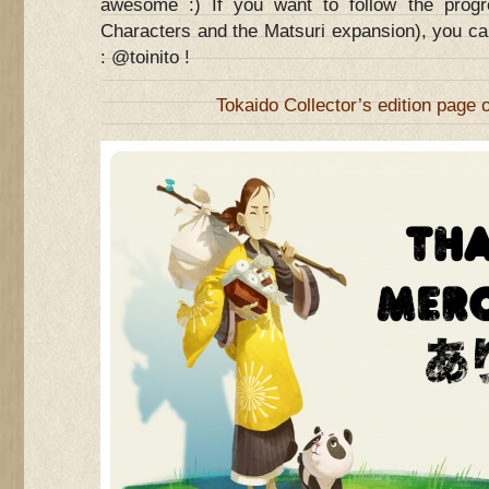
awesome :) If you want to follow the prog
Characters and the Matsuri expansion), you ca
: @toinito !
Tokaido Collector’s edition page 