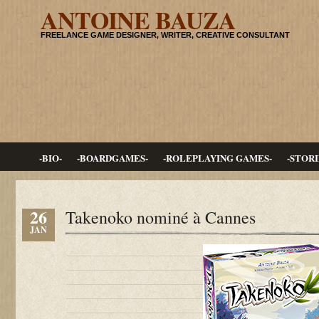
ANTOINE BAUZA
FREELANCE GAME DESIGNER, WRITER, CREATIVE CONSULTANT
-BIO-
-BOARDGAMES-
-ROLEPLAYING GAMES-
-STORI
26
Takenoko nominé à Cannes
JAN