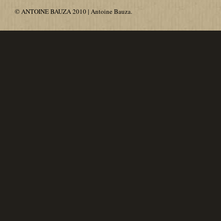
© ANTOINE BAUZA 2010 | Antoine Bauza.