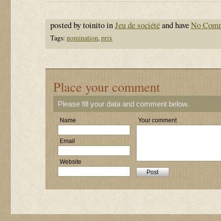
posted by toinito in
Jeu de société
and have
No Com
Tags:
nomination
,
prix
Place your comment
Please fill your data and comment below.
Name
Your comment
Email
Website